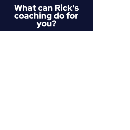
What can Rick's
coaching do for
you?
Strategic Self-Awareness
You can't fix a blind spot you don't
know exists. We look past the
discomfort, review your
performance like elite athletes
reviewing game film, and pinpoint
exactly what is diluting your
authority when you speak.