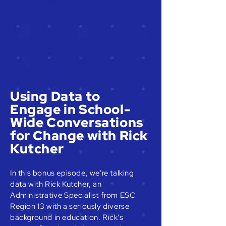
Using Data to
Engage in School-
Wide Conversations
for Change with Rick
Kutcher
In this bonus episode, we're talking
data with Rick Kutcher, an
Administrative Specialist from ESC
Region 13 with a seriously diverse
background in education. Rick's