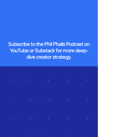
Subscribe to the Phil Phails Podcast on
YouTube or Substack for more deep-
dive creator strategy.