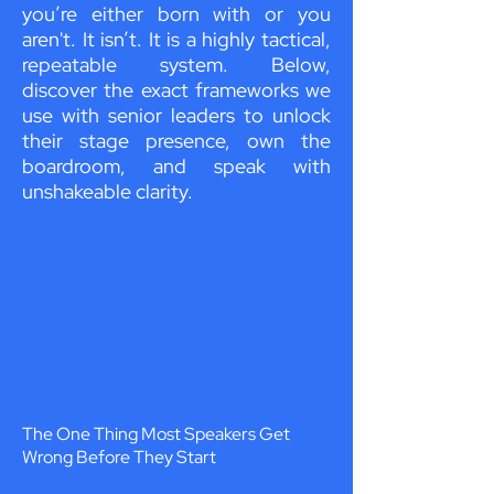
you’re either born with or you
aren't. It isn’t. It is a highly tactical,
repeatable system. Below,
discover the exact frameworks we
use with senior leaders to unlock
their stage presence, own the
boardroom, and speak with
unshakeable clarity.
The One Thing Most Speakers Get
Wrong Before They Start