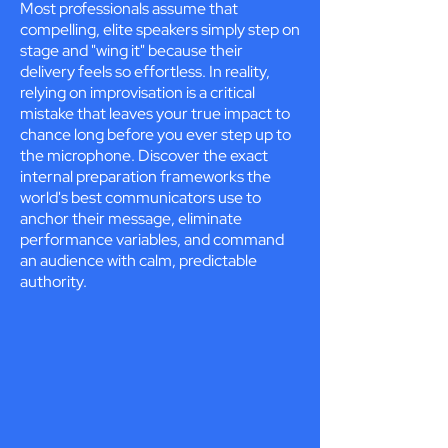
Most professionals assume that
compelling, elite speakers simply step on
stage and "wing it" because their
delivery feels so effortless. In reality,
relying on improvisation is a critical
mistake that leaves your true impact to
chance long before you ever step up to
the microphone. Discover the exact
internal preparation frameworks the
world's best communicators use to
anchor their message, eliminate
performance variables, and command
an audience with calm, predictable
authority.