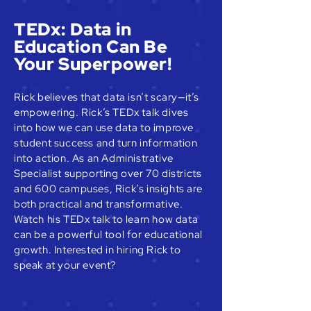
TEDx: Data in
Education Can Be
Your Superpower!
Rick believes that data isn’t scary—it’s
empowering. Rick’s TEDx talk dives
into how we can use data to improve
student success and turn information
into action. As an Administrative
Specialist supporting over 70 districts
and 600 campuses, Rick’s insights are
both practical and transformative.
Watch his TEDx talk to learn how data
can be a powerful tool for educational
growth. Interested in hiring Rick to
speak at your event?