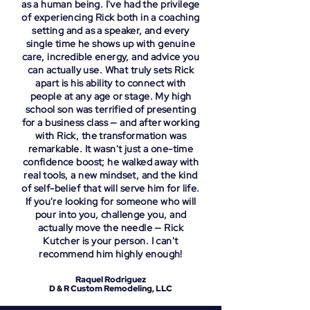
as a human being. I've had the privilege
of experiencing Rick both in a coaching
setting and as a speaker, and every
single time he shows up with genuine
care, incredible energy, and advice you
can actually use. What truly sets Rick
apart is his ability to connect with
people at any age or stage. My high
school son was terrified of presenting
for a business class — and after working
with Rick, the transformation was
remarkable. It wasn't just a one-time
confidence boost; he walked away with
real tools, a new mindset, and the kind
of self-belief that will serve him for life.
If you're looking for someone who will
pour into you, challenge you, and
actually move the needle — Rick
Kutcher is your person. I can't
recommend him highly enough!
Raquel Rodriguez
D & R Custom Remodeling, LLC