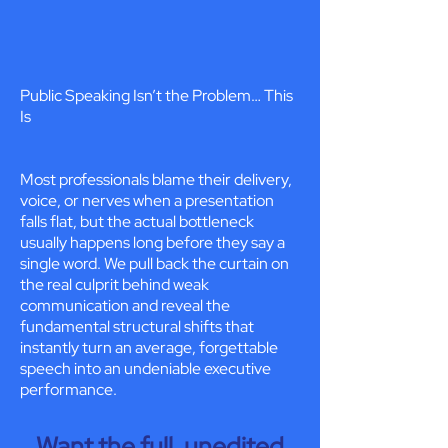
Public Speaking Isn’t the Problem… This
Is
Most professionals blame their delivery,
voice, or nerves when a presentation
falls flat, but the actual bottleneck
usually happens long before they say a
single word. We pull back the curtain on
the real culprit behind weak
communication and reveal the
fundamental structural shifts that
instantly turn an average, forgettable
speech into an undeniable executive
performance.
Want the full, unedited