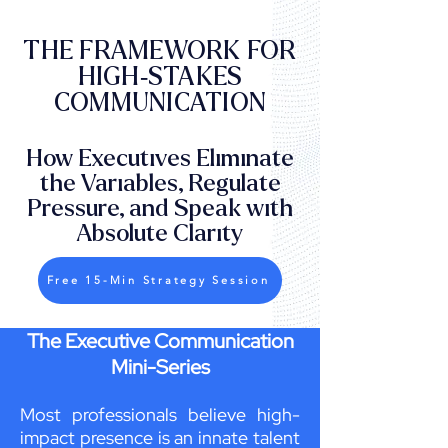
THE FRAMEWORK FOR
HIGH-STAKES
COMMUNICATION
How Executives Eliminate
the Variables, Regulate
Pressure, and Speak with
Absolute Clarity
Free 15-Min Strategy Session
The Executive Communication
Mini-Series
Most professionals believe high-
impact presence is an innate talent