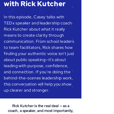
with Rick Kutcher
In this episode, Casey talks with
TEDx speaker and leadership coach
Rick Kutcher about what it really
means to create clarity through
communication. From school leaders
to team facilitators, Rick shares how
finding your authentic voice isn’t just
about public speaking—it’s about
leading with purpose, confidence,
and connection. If you're doing the
behind-the-scenes leadership work,
this conversation will help you show
up clearer and stronger.
Rick Kutcher is the real deal — as a
coach, a speaker, and most importantly,