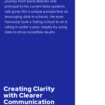
journey from band director and
principal to his current data systems
role gives him a unique perspective on
leveraging data in schools. He even
famously took a failing school to an A
rating in under a year, largely by using
data to drive incredible results.
Creating Clarity
with Clearer
Communication