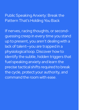
Public Speaking Anxiety: Break the
Pattern That’s Holding You Back
If nerves, racing thoughts, or second-
guessing creep in every time you stand
up to present, you aren't dealing with a
lack of talent—you are trapped in a
physiological loop. Discover how to
identify the subtle, hidden triggers that
fuel speaking anxiety and learn the
precise tactical shifts required to break
the cycle, protect your authority, and
command the room with ease.