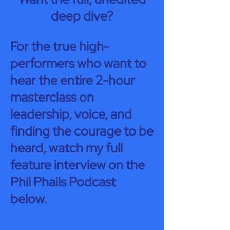
deep dive?
For the true high-
performers who want to
hear the entire 2-hour
masterclass on
leadership, voice, and
finding the courage to be
heard, watch my full
feature interview on the
Phil Phails Podcast
below.