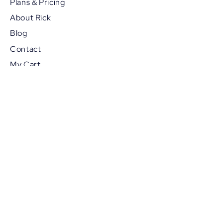
Plans & Pricing
About Rick
Blog
Contact
My Cart
Members Booking
Referrals
POLICY PAGES
Privacy Policy
Terms & Conditions
Disclaimer
Cancellation Policy