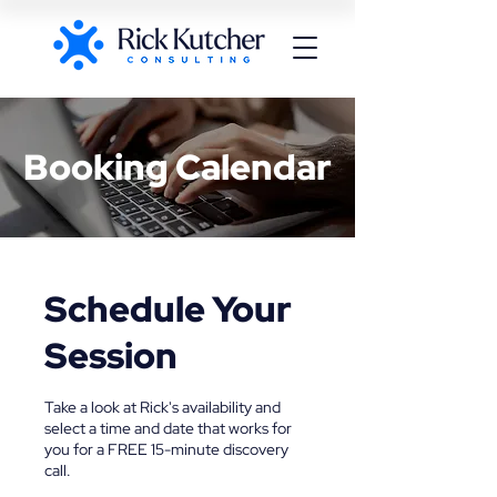
Booking Calendar
Schedule Your
Session
Take a look at Rick's availability and
select a time and date that works for
you for a FREE 15-minute discovery
call.