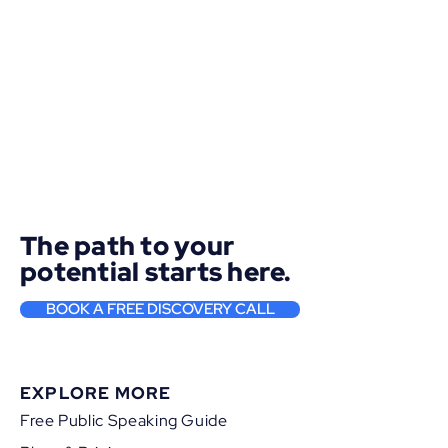
The path to your
potential starts here.
BOOK A FREE DISCOVERY CALL
EXPLORE MORE
Free Public Speaking Guide